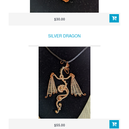
$30.00
SILVER DRAGON
$55.00