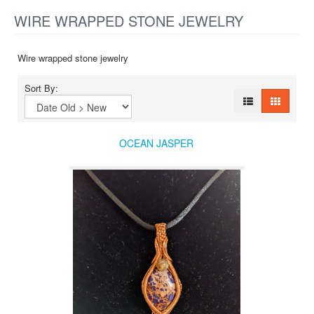
WIRE WRAPPED STONE JEWELRY
Wire wrapped stone jewelry
Sort By:
OCEAN JASPER