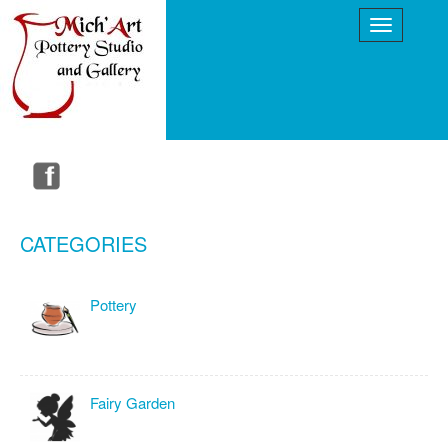
CATEGORIES
Pottery
Fairy Garden