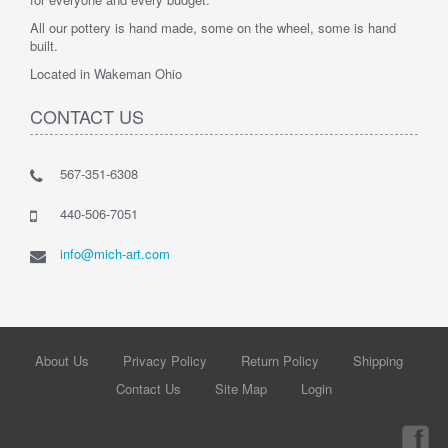
All our pottery is hand made, some on the wheel, some is hand
built.
Located in Wakeman Ohio
CONTACT US
567-351-6308
440-506-7051
info@mich-art.com
About Us
Privacy Policy
Return Policy
Shipping
Contact Us
Site Map
Login