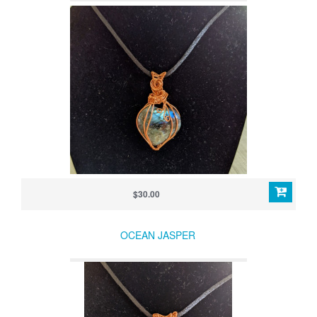
$30.00
OCEAN JASPER