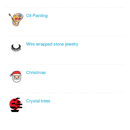
Oil Painting
Wire wrapped stone jewelry
Christmas
Crystal trees