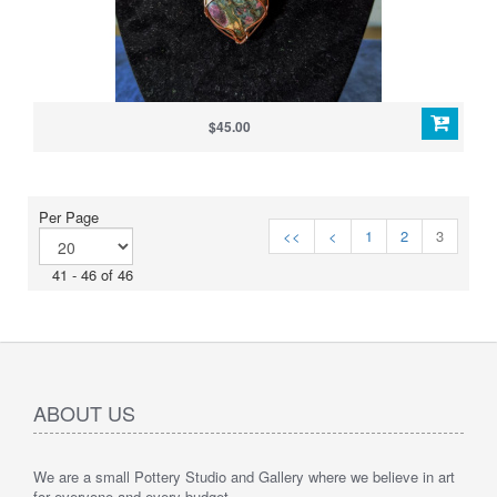
$45.00
Per Page
<<
<
1
2
3
41 - 46 of 46
ABOUT US
We are a small Pottery Studio and Gallery where we believe in art
for everyone and every budget.