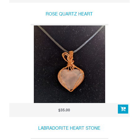
ROSE QUARTZ HEART
$35.00
LABRADORITE HEART STONE