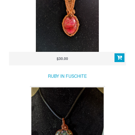
$30.00
RUBY IN FUSCHITE