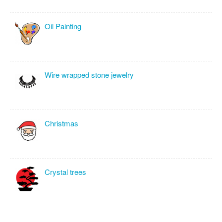
Oil Painting
Wire wrapped stone jewelry
Christmas
Crystal trees