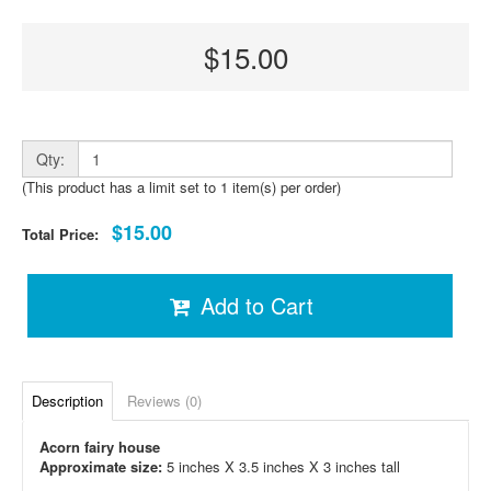
$15.00
Qty:
(This product has a limit set to 1 item(s) per order)
$15.00
Total Price:
Add to Cart
Description
Reviews (0)
Acorn fairy house
Approximate size:
5 inches X 3.5 inches X 3 inches tall