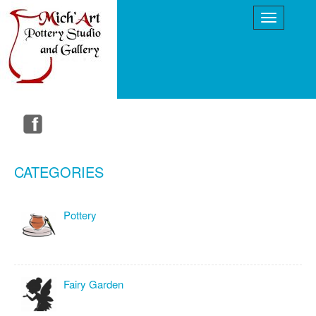
CATEGORIES
Pottery
Fairy Garden