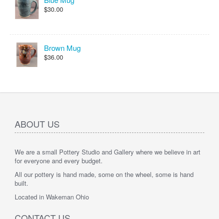
$30.00
Brown Mug
$36.00
ABOUT US
We are a small Pottery Studio and Gallery where we believe in art
for everyone and every budget.
All our pottery is hand made, some on the wheel, some is hand
built.
Located in Wakeman Ohio
CONTACT US