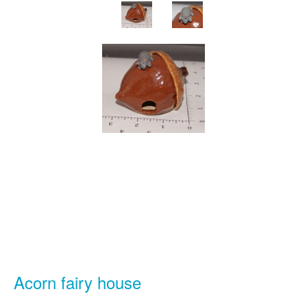
Acorn fairy house