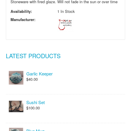
Stoneware with fired glaze. Will not fade in the sun or over time
Availability:
1 In Stock
Manufacturer:
LATEST PRODUCTS
Garlic Keeper
$40.00
Sushi Set
$100.00
Blue Mug