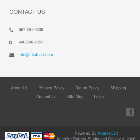
CONTACT US
567-351-6308
440-506-7051
info@mich-art.com
About Us
Privacy Policy
Return Policy
Shipping
Contact Us
Site Map
Login
Powered By
AbanteCart
Mich'Art Pottery Studio and Gallery © 2026