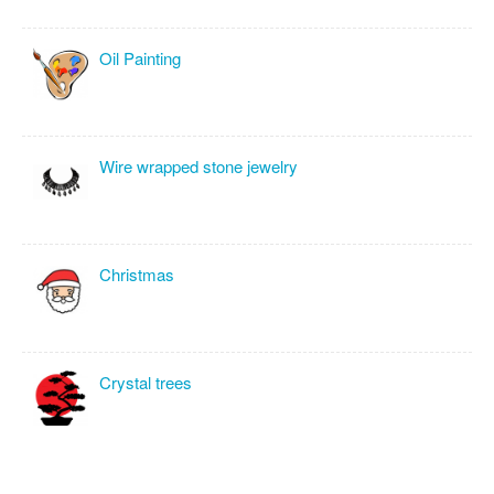
Oil Painting
Wire wrapped stone jewelry
Christmas
Crystal trees