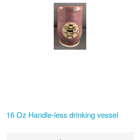
16 Oz Handle-less drinking vessel