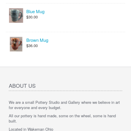
Blue Mug
$30.00
Brown Mug
$36.00
ABOUT US
We are a small Pottery Studio and Gallery where we believe in art
for everyone and every budget.
All our pottery is hand made, some on the wheel, some is hand
built.
Located in Wakeman Ohio