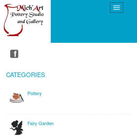
CATEGORIES
Pottery
Fairy Garden