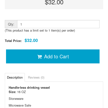
$32.00
Qty:
(This product has a limit set to 1 item(s) per order)
$32.00
Total Price:
Add to Cart
Description
Reviews (0)
Handle-less drinking vessel
Size:
16 OZ
Stoneware
Microwave Safe