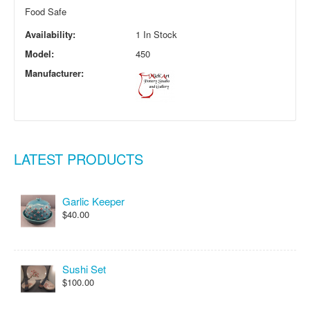
Food Safe
Availability:
1 In Stock
Model:
450
Manufacturer:
LATEST PRODUCTS
Garlic Keeper
$40.00
Sushi Set
$100.00